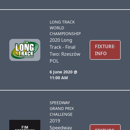
LONG TRACK
WORLD
CHAMPIONSHIP
2020 Long
FIXTURE
Track - Final
INFO
Two: Rzeszów
POL
6 June 2020 @
11:00 AM
SPEEDWAY
GRAND PRIX
CHALLENGE
2019
Speedway