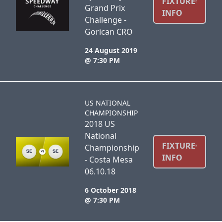
FIXTURE
Grand Prix
INFO
Challenge -
Gorican CRO
24 August 2019
@ 7:30 PM
US NATIONAL
CHAMPIONSHIP
2018 US
National
FIXTURE
Championship
INFO
- Costa Mesa
06.10.18
6 October 2018
@ 7:30 PM