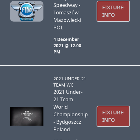
Speedway -
FIXTURE
Tomaszów
INFO
Mazowiecki
POL
4 December
2021 @ 12:00
PM
2021 UNDER-21
TEAM WC
2021 Under-
21 Team
World
FIXTURE
Championship
INFO
- Bydgoszcz
Poland