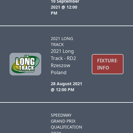
10 September
2021 @ 12:00
PM
2021 LONG
TRACK
2021 Long
Track - RD2
FIXTURE
Rzeszow
INFO
Poland
28 August 2021
@ 12:00 PM
SPEEDWAY
GRAND PRIX
QUALIFICATION