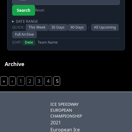
Reset
DATE RANGE
QUICK:
This Week
30 Days
90 Days
|
All Upcoming
Full Archive
SORT:
Date
Team Name
Archive
«
‹
1
2
3
4
5
ICE SPEEDWAY
EUROPEAN
CHAMPIONSHIP
2021
European Ice