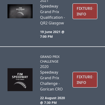
2021
Speedway
FIXTURE
Grand Prix
INFO
Qualification -
QR2 Glasgow
19 June 2021 @
7:00 PM
GRAND PRIX
CHALLENGE
2020
Speedway
FIXTURE
Grand Prix
INFO
Challenge -
Gorican CRO
22 August 2020
@ 7:30 PM