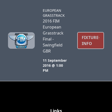
EUROPEAN
GRASSTRACK
2016 FIM
European
Grasstrack
FIXTURE
Final -
INFO
Swingfield
GBR
11 September
2016 @ 1:00
PM
Links