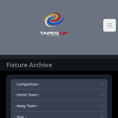
Skip to content
Fixture Archive