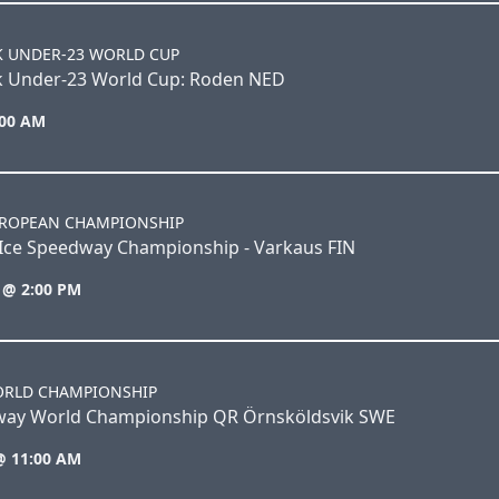
K UNDER-23 WORLD CUP
k Under-23 World Cup: Roden NED
:00 AM
UROPEAN CHAMPIONSHIP
Ice Speedway Championship - Varkaus FIN
 @ 2:00 PM
ORLD CHAMPIONSHIP
way World Championship QR Örnsköldsvik SWE
@ 11:00 AM