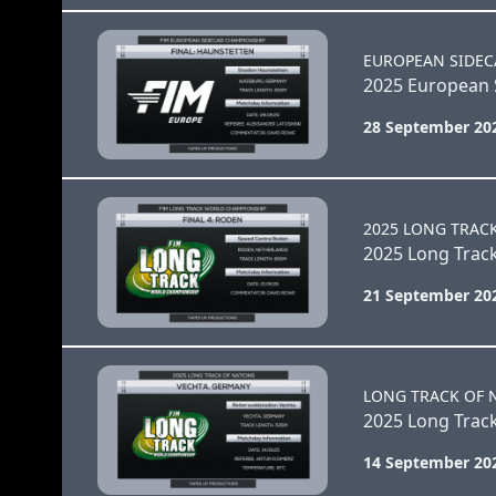
EUROPEAN SIDEC
2025 European S
28 September 20
2025 LONG TRAC
2025 Long Track
21 September 20
LONG TRACK OF 
2025 Long Track
14 September 20