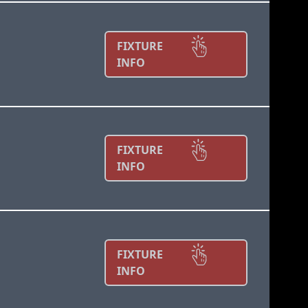
FIXTURE
INFO
FIXTURE
INFO
FIXTURE
INFO