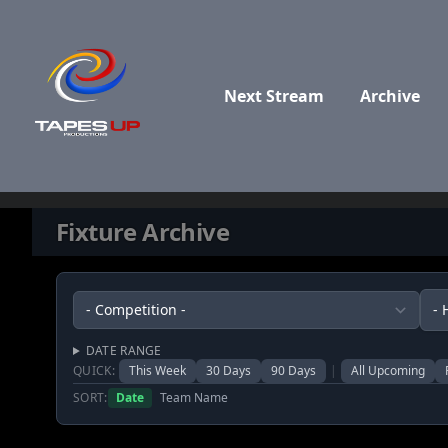
Skip to content
Next Stream
Archive
Fixture Archive
DATE RANGE
QUICK:
This Week
30 Days
90 Days
|
All Upcoming
SORT:
Date
Team Name