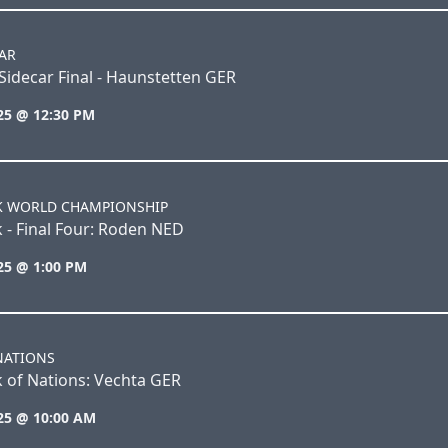
AR
idecar Final - Haunstetten GER
25 @ 12:30 PM
K WORLD CHAMPIONSHIP
 - Final Four: Roden NED
25 @ 1:00 PM
NATIONS
 of Nations: Vechta GER
25 @ 10:00 AM