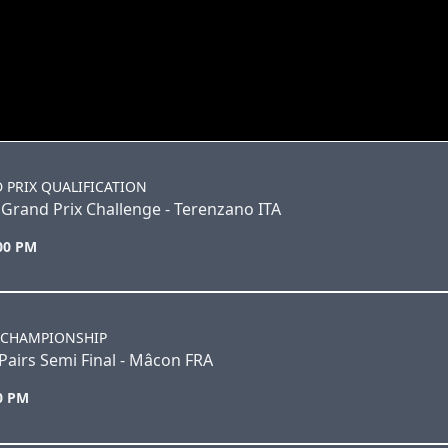
 PRIX QUALIFICATION
Grand Prix Challenge - Terenzano ITA
:00 PM
 CHAMPIONSHIP
airs Semi Final - Mâcon FRA
30 PM