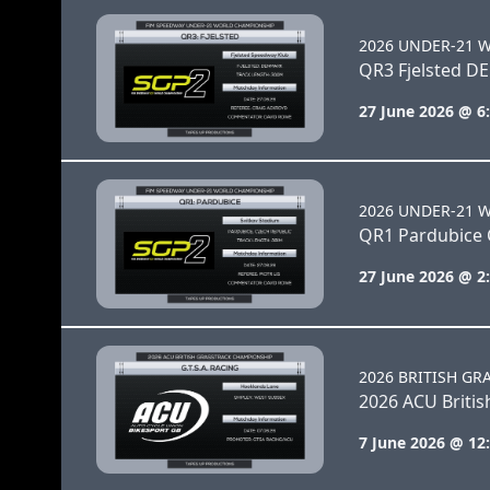
2026 UNDER-21 
QR3 Fjelsted D
27 June 2026 @ 6
2026 UNDER-21 
QR1 Pardubice 
27 June 2026 @ 2
2026 BRITISH GR
2026 ACU Briti
7 June 2026 @ 12