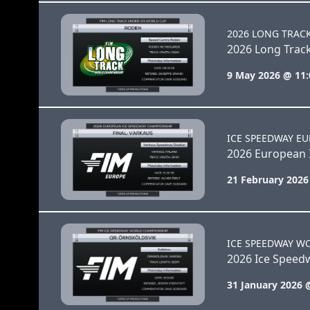
2026 LONG TRAC
2026 Long Trac
9 May 2026 @ 11
ICE SPEEDWAY E
2026 European 
21 February 2026
ICE SPEEDWAY W
2026 Ice Speed
31 January 2026 