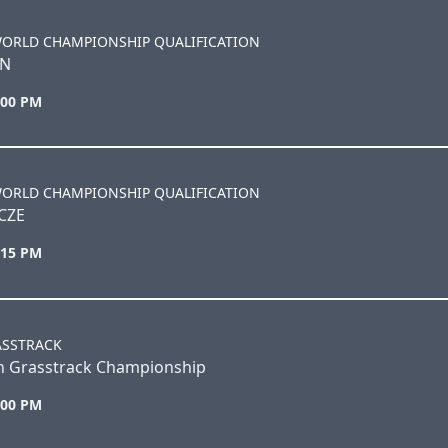
WORLD CHAMPIONSHIP QUALIFICATION
EN
:00 PM
WORLD CHAMPIONSHIP QUALIFICATION
CZE
:15 PM
ASSTRACK
sh Grasstrack Championship
:00 PM