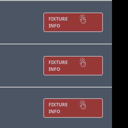
FIXTURE
INFO
FIXTURE
INFO
FIXTURE
INFO