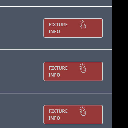
FIXTURE
INFO
FIXTURE
INFO
FIXTURE
INFO