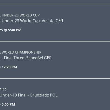
K UNDER-23 WORLD CUP
k Under-23 World Cup: Vechta GER
25 @ 5:40 PM
K WORLD CHAMPIONSHIP
 - Final Three: Scheeßel GER
@ 12:20 PM
R-19
Under-19 Final - Grudziądz POL
@ 5:00 PM