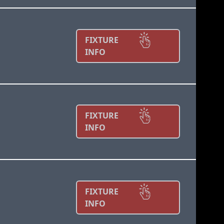
FIXTURE
INFO
FIXTURE
INFO
FIXTURE
INFO