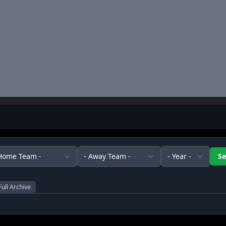
Full Archive