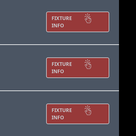
FIXTURE
INFO
FIXTURE
INFO
FIXTURE
INFO