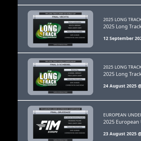
2025 LONG TRAC
2025 Long Trac
12 September 20
2025 LONG TRAC
2025 Long Track
24 August 2025 
EUROPEAN UNDE
2025 European 
23 August 2025 