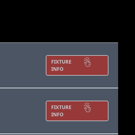
FIXTURE
INFO
FIXTURE
INFO