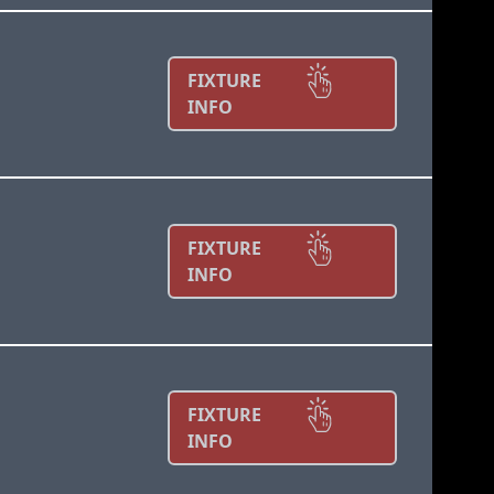
FIXTURE
INFO
FIXTURE
INFO
FIXTURE
INFO