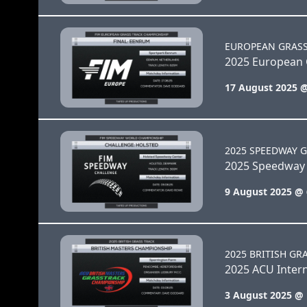
EUROPEAN GRAS
2025 European 
17 August 2025 
2025 SPEEDWAY G
2025 Speedway 
9 August 2025 @
2025 BRITISH GR
2025 ACU Intern
3 August 2025 @