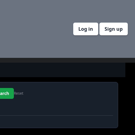
Log in
Sign up
Reset