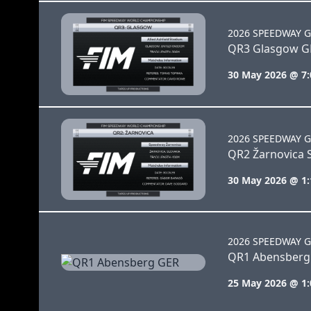
2026 SPEEDWAY G
QR3 Glasgow G
30 May 2026 @ 7
2026 SPEEDWAY G
QR2 Žarnovica 
30 May 2026 @ 1
2026 SPEEDWAY G
QR1 Abensberg
25 May 2026 @ 1