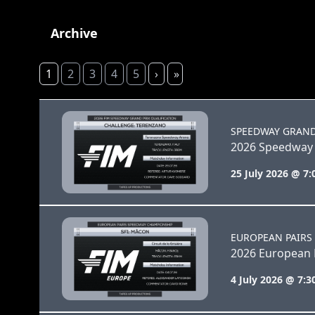
Archive
1
2
3
4
5
›
»
SPEEDWAY GRAND
2026 Speedway 
25 July 2026 @ 7
EUROPEAN PAIRS
2026 European P
4 July 2026 @ 7: