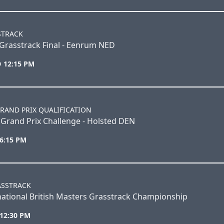
STRACK
Grasstrack Final - Eenrum NED
@ 12:15 PM
RAND PRIX QUALIFICATION
Grand Prix Challenge - Holsted DEN
 6:15 PM
ASSTRACK
ational British Masters Grasstrack Championship
 12:30 PM