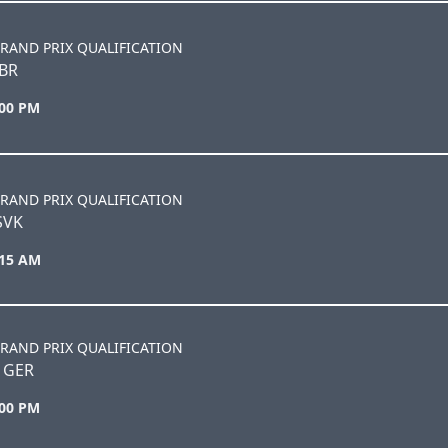
RAND PRIX QUALIFICATION
BR
:00 PM
RAND PRIX QUALIFICATION
SVK
:15 AM
RAND PRIX QUALIFICATION
 GER
:00 PM