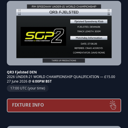
QR3 Fjelsted DEN
2026 UNDER-21 WORLD CHAMPIONSHIP QUALIFICATION — £15.00
27 June 2026 @
6:00PM BST
17:00 UTC (your time)
FIXTURE INFO