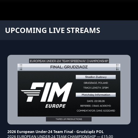
TapesUp Productions
UPCOMING LIVE STREAMS
2026 European Under-24 Team Final - Grudziądz POL
2026 EUROPEAN UNDER-24 TEAM CHAMPIONSHIP — £15.00