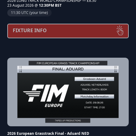
2026 LONG TRACK WORLD CHAMPIONSHIP — £8.50
23 August 2026 @
12:30PM BST
11:30 UTC (your time)
FIXTURE INFO
2026 European Grasstrack Final - Aduard NED