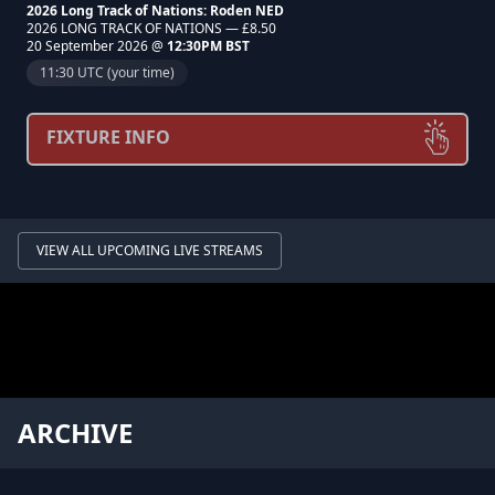
2026 Long Track of Nations: Roden NED
2026 LONG TRACK OF NATIONS — £8.50
20 September 2026 @
12:30PM BST
11:30 UTC (your time)
FIXTURE INFO
VIEW ALL UPCOMING LIVE STREAMS
ARCHIVE