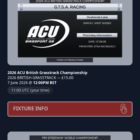
2026 ACU British Grasstrack Championship
2026 BRITISH GRASSTRACK — £15.00
7 June 2026 @
12:00PM BST
11:00 UTC (your time)
FIXTURE INFO