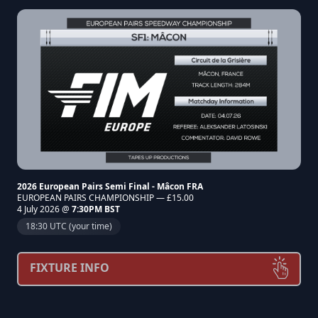
2026 European Pairs Semi Final - Mâcon FRA
EUROPEAN PAIRS CHAMPIONSHIP — £15.00
4 July 2026 @
7:30PM BST
18:30 UTC (your time)
FIXTURE INFO