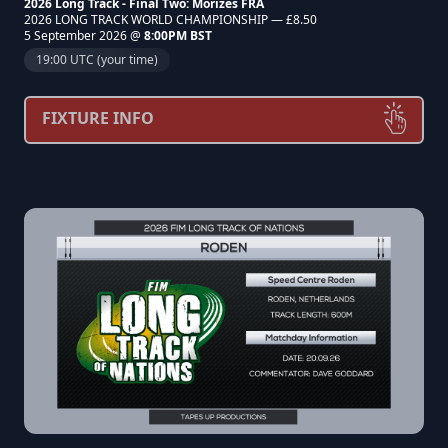
2026 Long Track - Final Two: Morizès FRA
2026 LONG TRACK WORLD CHAMPIONSHIP — £8.50
5 September 2026 @
8:00PM BST
19:00 UTC (your time)
FIXTURE INFO