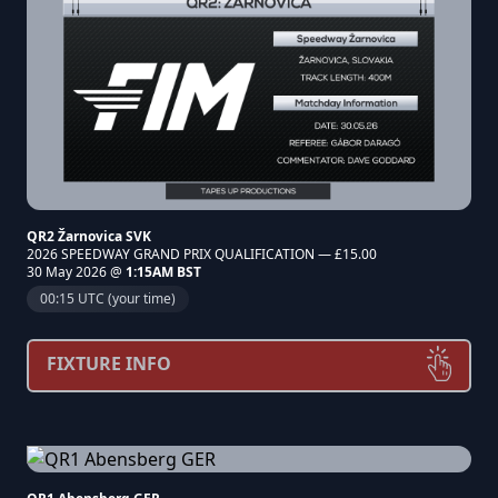
QR2 Žarnovica SVK
2026 SPEEDWAY GRAND PRIX QUALIFICATION — £15.00
30 May 2026 @
1:15AM BST
00:15 UTC (your time)
FIXTURE INFO