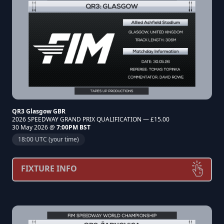
QR3 Glasgow GBR
2026 SPEEDWAY GRAND PRIX QUALIFICATION — £15.00
30 May 2026 @
7:00PM BST
18:00 UTC (your time)
FIXTURE INFO