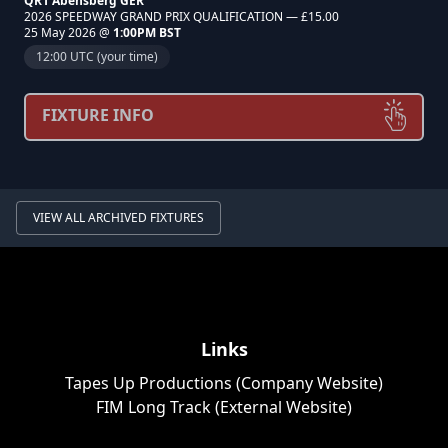
QR1 Abensberg GER
2026 SPEEDWAY GRAND PRIX QUALIFICATION — £15.00
25 May 2026 @
1:00PM BST
12:00 UTC (your time)
FIXTURE INFO
VIEW ALL ARCHIVED FIXTURES
Links
Tapes Up Productions (Company Website)
FIM Long Track (External Website)