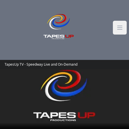
Skip to content
TapesUp TV - Speedway Live and On-Demand