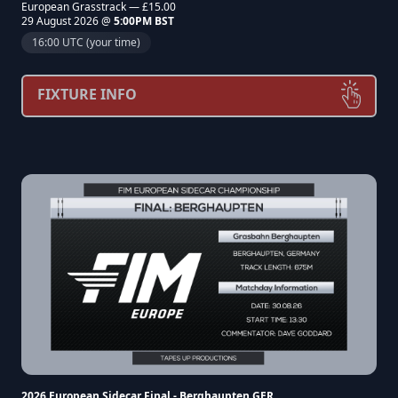
European Grasstrack — £15.00
29 August 2026 @
5:00PM BST
16:00 UTC (your time)
FIXTURE INFO
2026 European Sidecar Final - Berghaupten GER