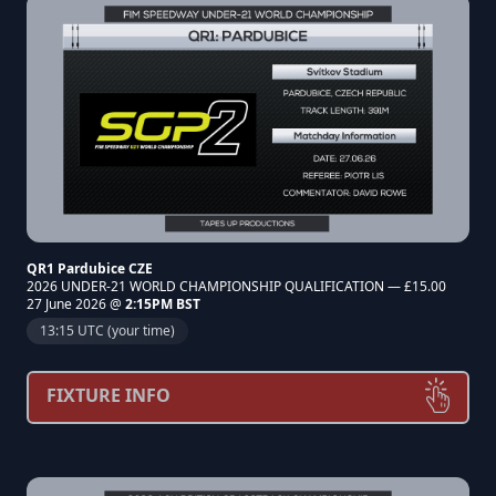
QR1 Pardubice CZE
2026 UNDER-21 WORLD CHAMPIONSHIP QUALIFICATION — £15.00
27 June 2026 @
2:15PM BST
13:15 UTC (your time)
FIXTURE INFO