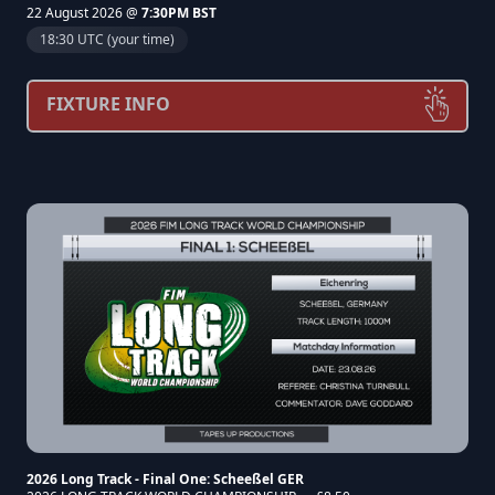
22 August 2026 @
7:30PM BST
18:30 UTC (your time)
FIXTURE INFO
2026 Long Track - Final One: Scheeßel GER