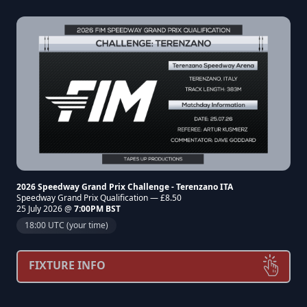
2026 Speedway Grand Prix Challenge - Terenzano ITA
Speedway Grand Prix Qualification — £8.50
25 July 2026 @
7:00PM BST
18:00 UTC (your time)
FIXTURE INFO