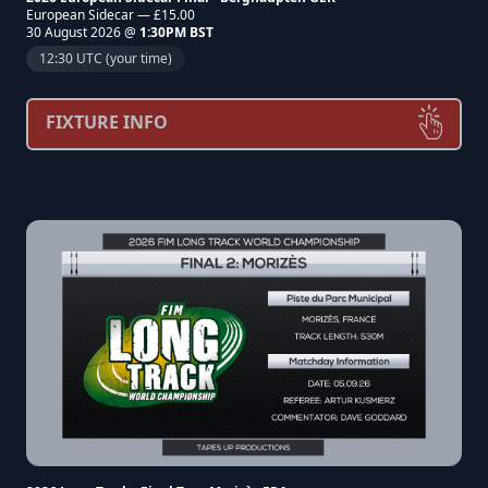
European Sidecar — £15.00
30 August 2026 @
1:30PM BST
12:30 UTC (your time)
FIXTURE INFO