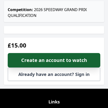
Competition:
2026 SPEEDWAY GRAND PRIX
QUALIFICATION
£15.00
Create an account to watch
Already have an account? Sign in
Links