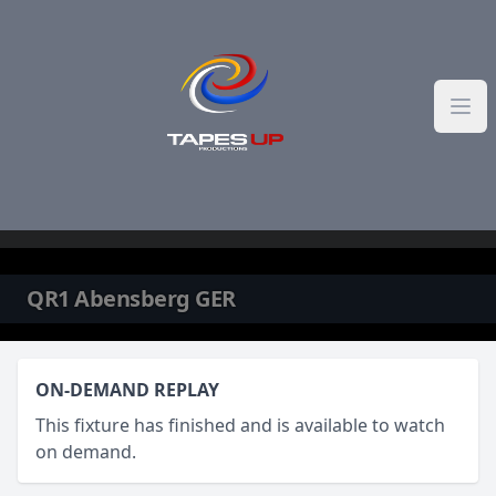
Skip to content
QR1 Abensberg GER
ON-DEMAND REPLAY
This fixture has finished and is available to watch
on demand.