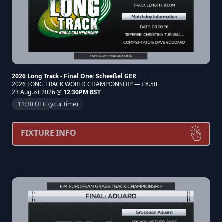
2026 Long Track - Final One: Scheeßel GER
2026 LONG TRACK WORLD CHAMPIONSHIP — £8.50
23 August 2026 @
12:30PM BST
11:30 UTC (your time)
FIXTURE INFO