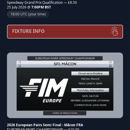
Speedway Grand Prix Qualification — £8.50
25 July 2026 @
7:00PM BST
18:00 UTC (your time)
FIXTURE INFO
2026 European Pairs Semi Final - Mâcon FRA
EUROPEAN PAIRS CHAMPIONSHIP — £15.00