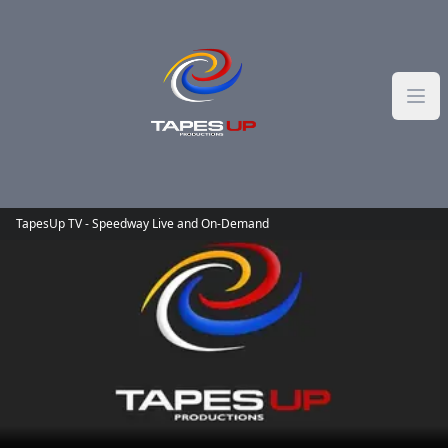
Skip to content
TapesUp TV - Speedway Live and On-Demand