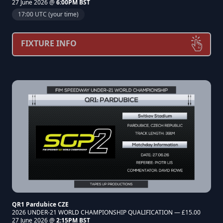
27 June 2026 @
6:00PM BST
17:00 UTC (your time)
FIXTURE INFO
QR1 Pardubice CZE
2026 UNDER-21 WORLD CHAMPIONSHIP QUALIFICATION — £15.00
27 June 2026 @
2:15PM BST