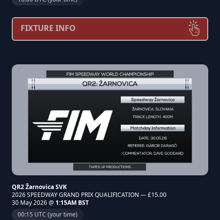
FIXTURE INFO
QR2 Žarnovica SVK
2026 SPEEDWAY GRAND PRIX QUALIFICATION — £15.00
30 May 2026 @
1:15AM BST
00:15 UTC (your time)