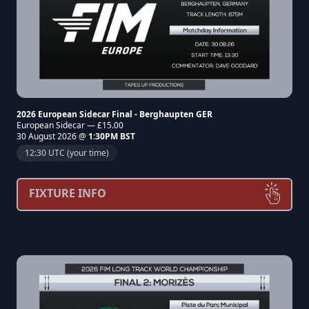
2026 European Sidecar Final - Berghaupten GER
European Sidecar — £15.00
30 August 2026 @
1:30PM BST
12:30 UTC (your time)
FIXTURE INFO