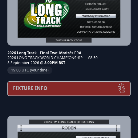
2026 Long Track - Final Two: Morizès FRA
2026 LONG TRACK WORLD CHAMPIONSHIP — £8.50
5 September 2026 @
8:00PM BST
19:00 UTC (your time)
FIXTURE INFO