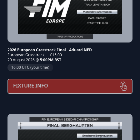
2026 European Grasstrack Final - Aduard NED
European Grasstrack — £15.00
29 August 2026 @
5:00PM BST
16:00 UTC (your time)
FIXTURE INFO