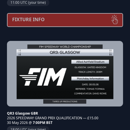
11:00 UTC (your time)
FIXTURE INFO
QR3 Glasgow GBR
2026 SPEEDWAY GRAND PRIX QUALIFICATION — £15.00
30 May 2026 @
7:00PM BST
18:00 UTC (your time)