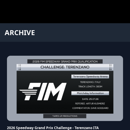
ARCHIVE
2026 Speedway Grand Prix Challenge - Terenzano ITA