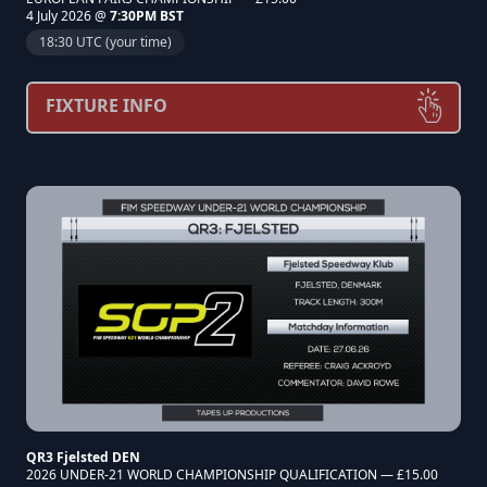
4 July 2026 @
7:30PM BST
18:30 UTC (your time)
FIXTURE INFO
QR3 Fjelsted DEN
2026 UNDER-21 WORLD CHAMPIONSHIP QUALIFICATION — £15.00