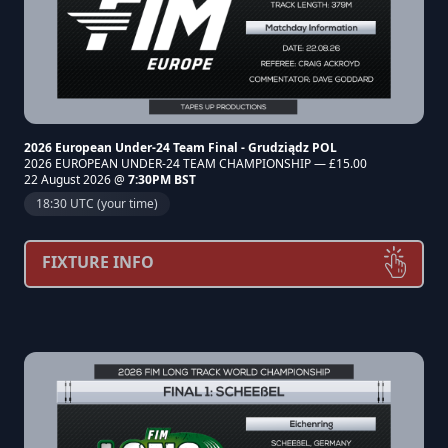
2026 European Under-24 Team Final - Grudziądz POL
2026 EUROPEAN UNDER-24 TEAM CHAMPIONSHIP — £15.00
22 August 2026 @
7:30PM BST
18:30 UTC (your time)
FIXTURE INFO