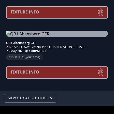
FIXTURE INFO
QR1 Abensberg GER
2026 SPEEDWAY GRAND PRIX QUALIFICATION — £15.00
25 May 2026 @
1:00PM BST
12:00 UTC (your time)
FIXTURE INFO
VIEW ALL ARCHIVED FIXTURES