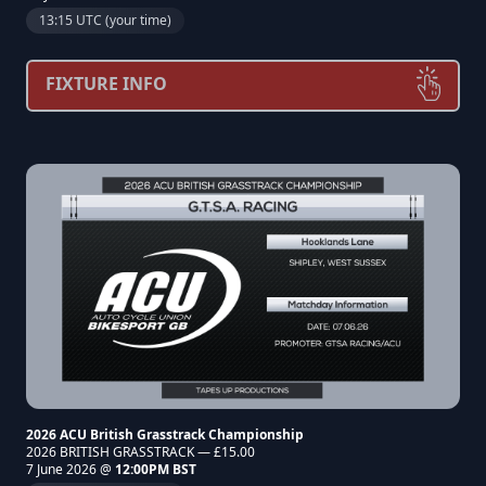
13:15 UTC (your time)
FIXTURE INFO
2026 ACU British Grasstrack Championship
2026 BRITISH GRASSTRACK — £15.00
7 June 2026 @
12:00PM BST