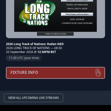
2026 Long Track of Nations: Roden NED
2026 LONG TRACK OF NATIONS — £8.50
20 September 2026 @
12:30PM BST
11:30 UTC (your time)
FIXTURE INFO
VIEW ALL UPCOMING LIVE STREAMS